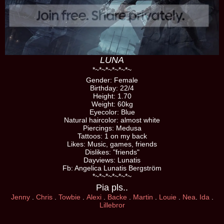
LUNA
*
~
*
~
*
~
*
~
*
~
*
~
Gender: Female
Birthday: 22/4
Height: 1.70
Weight: 60kg
Eyecolor: Blue
Natural haircolor: almost white
Piercings: Medusa
Tattoos: 1 on my back
Likes: Music, games, friends
Dislikes: "friends"
Dayviews: Lunatis
Fb: Angelica Lunatis Bergström
*
~
*
~
*
~
*
~
*
~
*
~
Pia pls..
Jenny
.
Chris
.
Towbie
.
Alexi
.
Backe
.
Martin
.
Louie
.
Nea
.
Ida
.
Lillebror