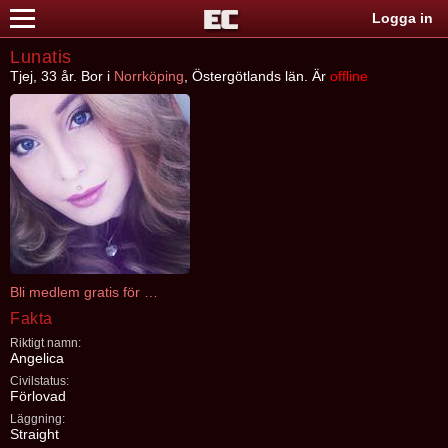
Logga in
Lunatis
Tjej, 33 år. Bor i
Norrköping
, Östergötlands län. Är
offline
Bli medlem gratis för att kontakta Lunatis
Fakta
Riktigt namn:
Angelica
Civilstatus:
Förlovad
Läggning:
Straight