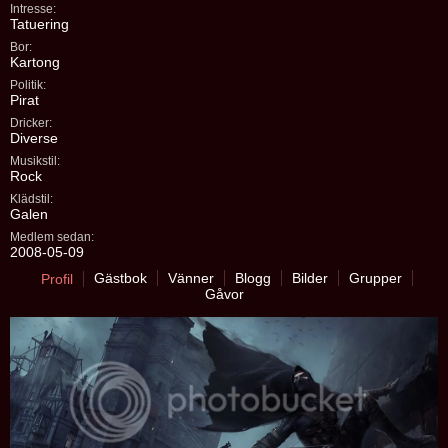
Intresse:
Tatuering
Bor:
Kartong
Politik:
Pirat
Dricker:
Diverse
Musikstil:
Rock
Klädstil:
Galen
Medlem sedan:
2008-05-09
Gästbok
Vänner
Blogg
Bilder
Grupper
Profil
Gåvor