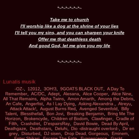
*
~
*
~
*
~
*
~
*
~
*
~
Take me to church
I'll worship like a dog at the shrine of your lies
I'll tell you my sins, and you can sharpen your knife
Offer me that deathless death
And good God, let me give you my life
*
~
*
~
*
~
*
~
*
~
*
~
Lunatis musik
-OZ-
,
12012
,
3OH!3
,
9GOATS BLACK OUT
,
A Day To
Remember
,
AC/DC
,
Adept
,
Alesana
,
Alice Cooper
,
Alice Nine
,
All That Remains
,
Alpha Twins
,
Amon Amarth
,
Among the Debris
,
An Cafe
,
Angerfist
,
As I Lay Dying
,
Asking Alexandria
,
Atreyu
,
Attack Attack!
,
August Burns Red
,
Avenged Sevenfold
,
Billy
Talent
,
Blessthefall
,
Bon Jovi
,
Breaking Benjamin
,
Bring Me The
Horizon
,
Brokencyde
,
Children of Bodom
,
Clawfinger
,
Cradle of
Filth
,
Crashdïet
,
D'espairsRay
,
David Bowie
,
Dead By April
,
Deathgaze
,
Deathstars
,
Deluhi
,
Dio -distraught overlord-
,
Dir en
grey
,
Disturbed
,
DJ sisen
,
Drop Dead, Gorgeous
,
Eminem
,
Enter Shikari
,
Escape The Fate
,
Evanescence
,
Gackt
,