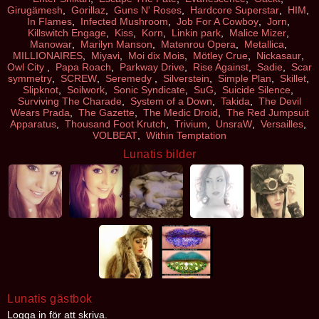
Girugämesh
,
Gorillaz
,
Guns N' Roses
,
Hardcore Superstar
,
HIM
,
In Flames
,
Infected Mushroom
,
Job For A Cowboy
,
Jorn
,
Killswitch Engage
,
Kiss
,
Korn
,
Linkin park
,
Malice Mizer
,
Manowar
,
Marilyn Manson
,
Matenrou Opera
,
Metallica
,
MILLIONAIRES
,
Miyavi
,
Moi dix Mois
,
Mötley Crue
,
Nickasaur
,
Owl City
,
Papa Roach
,
Parkway Drive
,
Rise Against
,
Sadie
,
Scar
symmetry
,
SCREW
,
Seremedy
,
Silverstein
,
Simple Plan
,
Skillet
,
Slipknot
,
Soilwork
,
Sonic Syndicate
,
SuG
,
Suicide Silence
,
Surviving The Charade
,
System of a Down
,
Takida
,
The Devil
Wears Prada
,
The Gazette
,
The Medic Droid
,
The Red Jumpsuit
Apparatus
,
Thousand Foot Krutch
,
Trivium
,
UnsraW
,
Versailles
,
VOLBEAT
,
Within Temptation
Lunatis bilder
Lunatis gästbok
Logga in för att skriva.