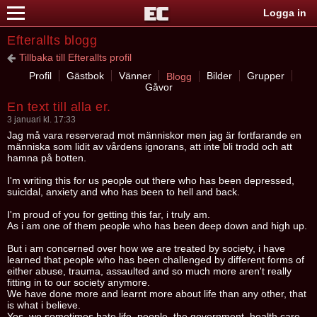
Logga in
Efterallts blogg
Tillbaka till Efterallts profil
Profil
Gästbok
Vänner
Bilder
Grupper
Blogg
Gåvor
En text till alla er.
3 januari kl. 17:33
Jag må vara reserverad mot människor men jag är fortfarande en
människa som lidit av vårdens ignorans, att inte bli trodd och att
hamna på botten.
I'm writing this for us people out there who has been depressed,
suicidal, anxiety and who has been to hell and back.
I'm proud of you for getting this far, i truly am.
As i am one of them people who has been deep down and high up.
But i am concerned over how we are treated by society, i have
learned that people who has been challenged by different forms of
either abuse, trauma, assaulted and so much more aren't really
fitting in to our society anymore.
We have done more and learnt more about life than any other, that
is what i believe.
Yes, we sometimes hate life, people, the government, health care