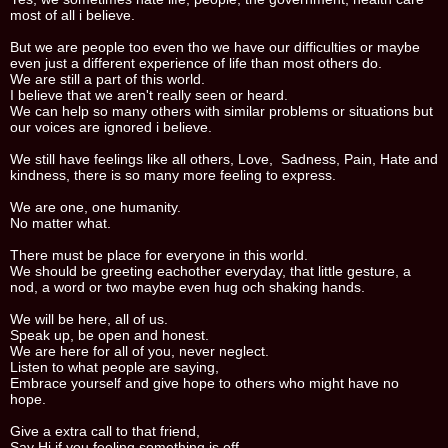
most of all i believe.
But we are people too even tho we have our difficulties or maybe
even just a different experience of life than most others do.
We are still a part of this world.
I believe that we aren't really seen or heard.
We can help so many others with similar problems or situations but
our voices are ignored i believe.
We still have feelings like all others, Love, Sadness, Pain, Hate and
kindness, there is so many more feeling to express.
We are one, one humanity.
No matter what.
There must be place for everyone in this world.
We should be greeting eachother everyday, that little gesture, a
nod, a word or two maybe even hug och shaking hands.
We will be here, all of us.
Speak up, be open and honest.
We are here for all of you, never neglect.
Listen to what people are saying,
Embrace yourself and give hope to others who might have no
hope.
Give a extra call to that friend,
Say Hi if you feeling something is off.