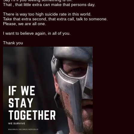
That , that little extra can make that persons day.
There is way too high suicide rate in this world.
Take that extra second, that extra call, talk to someone.
Please, we are all one.
I want to believe again, in all of you.
Thank you