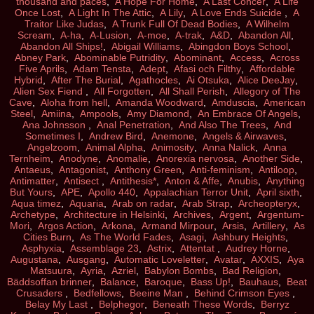
thousand and paces
,
A Hope For Home
,
A Last Concer
,
A Life
Once Lost
,
A Light In The Attic
,
A Lily
,
A Love Ends Suicide
,
A
Traitor Like Judas
,
A Trunk Full Of Dead Bodies
,
A Wilhelm
Scream
,
A-ha
,
A-Lusion
,
A-moe
,
A-trak
,
A&D
,
Abandon All
,
Abandon All Ships!
,
Abigail Williams
,
Abingdon Boys School
,
Abney Park
,
Abominable Putridity
,
Abominant
,
Access
,
Across
Five Aprils
,
Adam Tensta
,
Adept
,
Afasi och Filthy
,
Affordable
Hybrid
,
After The Burial
,
Agathocles
,
Ai Otsuka
,
Alice DeeJay
,
Alien Sex Fiend
,
All Forgotten
,
All Shall Perish
,
Allegory of The
Cave
,
Aloha from hell
,
Amanda Woodward
,
Amduscia
,
American
Steel
,
Amiina
,
Ampools
,
Amy Diamond
,
An Embrace Of Angels
,
Ana Johnsson
,
Anal Penetration
,
And Also The Trees
,
And
Sometimes I
,
Andrew Bird
,
Anemone
,
Angels & Airwaves
,
Angelzoom
,
Animal Alpha
,
Animosity
,
Anna Nalick
,
Anna
Ternheim
,
Anodyne
,
Anomalie
,
Anorexia nervosa
,
Another Side
,
Antaeus
,
Antagonist
,
Anthony Green
,
Anti-feminism
,
Antiloop
,
Antimatter
,
Antisect
,
Antithesis*
,
Anton & Affe
,
Anubis
,
Anything
But Yours
,
APE
,
Apollo 440
,
Appalachian Terror Unit
,
April sixth
,
Aqua timez
,
Aquaria
,
Arab on radar
,
Arab Strap
,
Archeopteryx
,
Archetype
,
Architecture in Helsinki
,
Archives
,
Argent
,
Argentum-
Mori
,
Argos Action
,
Arkona
,
Armand Mirpour
,
Arsis
,
Artillery
,
As
Cities Burn
,
As The World Fades
,
Asagi
,
Ashbury Heights
,
Asphyxia
,
Assemblage 23
,
Astrix
,
Attentat
,
Audrey Horne
,
Augustana
,
Ausgang
,
Automatic Loveletter
,
Avatar
,
AXXIS
,
Aya
Matsuura
,
Ayria
,
Azriel
,
Babylon Bombs
,
Bad Religion
,
Bäddsoffan brinner
,
Balance
,
Baroque
,
Bass Up!
,
Bauhaus
,
Beat
Crusaders
,
Bedfellows
,
Beeine Man
,
Behind Crimson Eyes
,
Belay My Last
,
Belphegor
,
Beneath These Words
,
Berryz