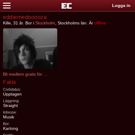
Logga in
eddiemedooooza
Kille, 31 år. Bor i
Stockholm
, Stockholms län. Är
offline
Bli medlem gratis för att kontakta eddiemedooooza
Fakta
Civilstatus:
Upptagen
Läggning:
Straight
Intresse:
Musik
Bor:
Kartong