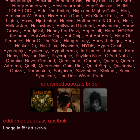
Hellogoodbye
,
Helltrain
,
Hematidrosis
,
Henry Fiat's Open Sore
,
Henry Homesweet
,
Hewhocorrupts
,
Hey Colossus
,
HI IM
POLARIOD!
,
Hide The Knifes
,
High and Mighty Color
,
Hiro
,
Hiroshima Will Burn
,
His Hero Is Gone
,
His Statue Falls
,
Hit The
Lights
,
Hixxy
,
Hjertestop
,
Hocico
,
Hoffmaestro & Chraa
,
Hole
,
Hollow Jan
,
Hollowtone
,
Hollywood Undead
,
Holy molar
,
Home
Grown
,
Hondjävul
,
Honey For Petzi
,
Hopesfall
,
Hora
,
HORSE
the band
,
Hot Action Cop
,
Hot Chip
,
Hot Hot Heat
,
Hour Of
Penance
,
Hour Of The Star
,
Hungry Lucy
,
Hurry! Lets go
,
Hurt
,
Hüsker Dü
,
Hux Flux
,
Hyacinth
,
HYDE
,
Hyper Crush
,
Hypnogaja
,
Hypocrisy
,
Hypothermia
,
In Flames
,
Intohimo
,
Korn
,
Nomy
,
Psyclon Nine
,
Psycroptic
,
Psyklon Nine
,
Q And Not U
,
Quantice Never Crashed
,
Quasimoto
,
Quebéc
,
Queen
,
Queen
Adreena
,
Quell
,
Querencia
,
Quiet Riot
,
Quiet Steps
,
Quietdrive
,
Quizze
,
Rammstein
,
Satyricon
,
Silverstein
,
Slipknot
,
Sonic
Syndicate
,
The Devil Wears Prada
eddiemedoooozas bilder
eddiemedoooozas gästbok
Logga in för att skriva.