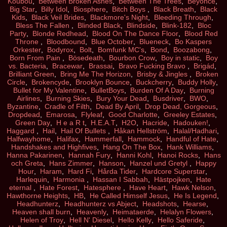
Koubou
,
Between Broken Ashes
,
Between The Trees
,
Beyoncé
,
Big Star
,
Billy Idol
,
Biosphere
,
Bitch Boys
,
Black Breath
,
Black
Kids
,
Black Veil Brides
,
Blackmore's Night
,
Bleeding Through
,
Bless The Fallen
,
Blinded Black
,
Blindside
,
Blink-182
,
Bloc
Party
,
Blonde Redhead
,
Blood On The Dance Floor
,
Blood Red
Throne
,
Bloodbound
,
Blue October
,
Blueneck
,
Bo Kaspers
Orkester
,
Bodyrox
,
Bolt
,
Bomfunk MC's
,
Bond
,
Boozabong
,
Born From Pain
,
Bösedeath
,
Bourbon Crow
,
Boy in static
,
Boy
vs. Bacteria
,
Bracewar
,
Brassai
,
Bravo Fucking Bravo
,
Brigád
,
Brilliant Green
,
Bring Me The Horizon
,
Brisby & Jingles
,
Broken
Circle
,
Brokencyde
,
Brooklyn Bounce
,
Buckcherry
,
Buddy Holly
,
Bullet for My Valentine
,
BulletBoys
,
Burden Of A Day
,
Burning
Airlines
,
Burning Skies
,
Bury Your Dead
,
Busdriver
,
BWO
,
Byzantine
,
Cradle of Filth
,
Dead By April
,
Drop Dead, Gorgeous
,
Dropdead
,
Emarosa
,
Flyleaf
,
Good Charlotte
,
Greeley Estates
,
Green Day
,
H e a R t
,
H.E.A.T
,
H2O
,
Hacride
,
Hadouken!
,
Haggard
,
Hail
,
Hail Of Bullets
,
Håkan Hellström
,
Halal/Hadhari
,
Halfwayhome
,
Halifax
,
Hammerfall
,
Hammock
,
Handful of Hate
,
Handshakes and Highfives
,
Hang On The Box
,
Hank Williams
,
Hanna Pakarinen
,
Hannah Fury
,
Hanni Kohl
,
Hanoi Rocks
,
Hans
och Greta
,
Hans Zimmer
,
Hanson
,
Hanzel und Gretyl
,
Happy
Hour
,
Haram
,
Hard Fi
,
Hårda Tider
,
Hardcore Superstar
,
Harlequin
,
Harmonia
,
Hassan I Sabbah
,
Hästpojken
,
Hate
eternal
,
Hate Forest
,
Hatesphere
,
Have Heart
,
Hawk Nelson
,
Hawthorne Heights
,
HB
,
He Called Himself Jesus
,
He Is Legend
,
Headhunterz
,
Headhunterz vs Abject
,
Headshots
,
Hearse
,
Heaven shall burn
,
Heavenly
,
Heimataerde
,
Helalyn Flowers
,
Helen of Troy
,
Hell N' Diesel
,
Hello Kelly
,
Hello Saferide
,