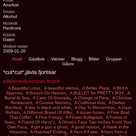
Politik:
Anarkist
Dricker:
Alkohol
Musikstil:
Hardcore
Klädstil:
Galen
Medlem sedan:
2009-01-20
Gästbok
Vänner
Blogg
Bilder
Grupper
Profil
Gåvor
*cut*cut*,jävla fjortisar
eddiemedoooozas musik
A Beautiful Lotus
,
A beautiful silence
,
A Better Place
,
A Bird A
Sparrow
,
A Breach On Heaven
,
A BULLET for PRETTY BOY
,
A
Burial At Sea
,
A Case Of Grenada
,
A Change of Pace
,
A Chinese
Restaurant
,
A Cursive Memory
,
A Cutthroat Kiss
,
A Darker
Manifest
,
A day in black and white
,
A Day To Remember
,
A Days
Refrain
,
A Different Breed Of Killer
,
A dozen furies
,
A Fine Boat,
That Coffin!
,
A Fine Frenzy
,
A Flower Kollapsed
,
A Forest of
Stars
,
A Friend Of Harry's
,
A Ghost's Face Two Inches From Your
Own Face
,
A girl a gun a ghost
,
A good reason
,
A Hawk in the
Heavens
,
A Heartwell Ending
,
A Hero A Fake
,
A hero from a