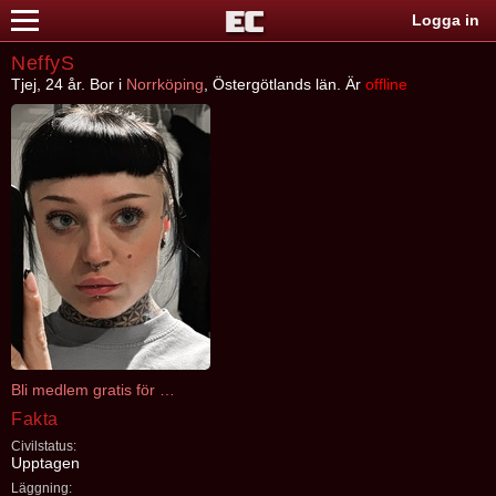
Logga in
NeffyS
Tjej, 24 år. Bor i
Norrköping
, Östergötlands län. Är
offline
Bli medlem gratis för att kontakta NeffyS
Fakta
Civilstatus:
Upptagen
Läggning: