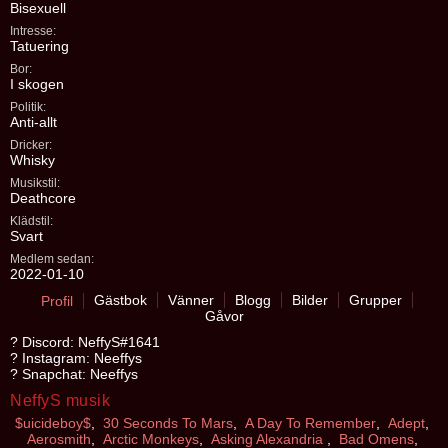
Bisexuell
Intresse:
Tatuering
Bor:
I skogen
Politik:
Anti-allt
Dricker:
Whisky
Musikstil:
Deathcore
Klädstil:
Svart
Medlem sedan:
2022-01-10
Gästbok
Vänner
Blogg
Bilder
Grupper
Profil
Gåvor
? Discord: NeffyS#1641
? Instagram: Neeffys
? Snapchat: Neeffys
NeffyS musik
$uicideboy$
,
30 Seconds To Mars
,
A Day To Remember
,
Adept
,
Aerosmith
,
Arctic Monkeys
,
Asking Alexandria
,
Bad Omens
,