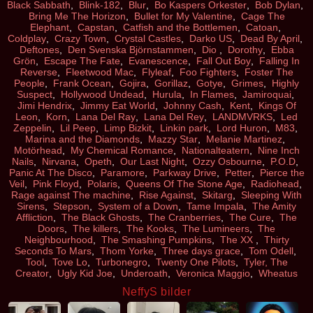
Black Sabbath
,
Blink-182
,
Blur
,
Bo Kaspers Orkester
,
Bob Dylan
,
Bring Me The Horizon
,
Bullet for My Valentine
,
Cage The
Elephant
,
Capstan
,
Catfish and the Bottlemen
,
Catoan
,
Coldplay
,
Crazy Town
,
Crystal Castles
,
Darko US
,
Dead By April
,
Deftones
,
Den Svenska Björnstammen
,
Dio
,
Dorothy
,
Ebba
Grön
,
Escape The Fate
,
Evanescence
,
Fall Out Boy
,
Falling In
Reverse
,
Fleetwood Mac
,
Flyleaf
,
Foo Fighters
,
Foster The
People
,
Frank Ocean
,
Gojira
,
Gorillaz
,
Gotye
,
Grimes
,
Highly
Suspect
,
Hollywood Undead
,
Hurula
,
In Flames
,
Jamiroquai
,
Jimi Hendrix
,
Jimmy Eat World
,
Johnny Cash
,
Kent
,
Kings Of
Leon
,
Korn
,
Lana Del Ray
,
Lana Del Rey
,
LANDMVRKS
,
Led
Zeppelin
,
Lil Peep
,
Limp Bizkit
,
Linkin park
,
Lord Huron
,
M83
,
Marina and the Diamonds
,
Mazzy Star
,
Melanie Martinez
,
Motörhead
,
My Chemical Romance
,
Nationalteatern
,
Nine Inch
Nails
,
Nirvana
,
Opeth
,
Our Last Night
,
Ozzy Osbourne
,
P.O.D
,
Panic At The Disco
,
Paramore
,
Parkway Drive
,
Petter
,
Pierce the
Veil
,
Pink Floyd
,
Polaris
,
Queens Of The Stone Age
,
Radiohead
,
Rage against The machine
,
Rise Against
,
Skitarg
,
Sleeping With
Sirens
,
Stepson
,
System of a Down
,
Tame Impala
,
The Amity
Affliction
,
The Black Ghosts
,
The Cranberries
,
The Cure
,
The
Doors
,
The killers
,
The Kooks
,
The Lumineers
,
The
Neighbourhood
,
The Smashing Pumpkins
,
The XX
,
Thirty
Seconds To Mars
,
Thom Yorke
,
Three days grace
,
Tom Odell
,
Tool
,
Tove Lo
,
Turbonegro
,
Twenty One Pilots
,
Tyler, The
Creator
,
Ugly Kid Joe
,
Underoath
,
Veronica Maggio
,
Wheatus
NeffyS bilder