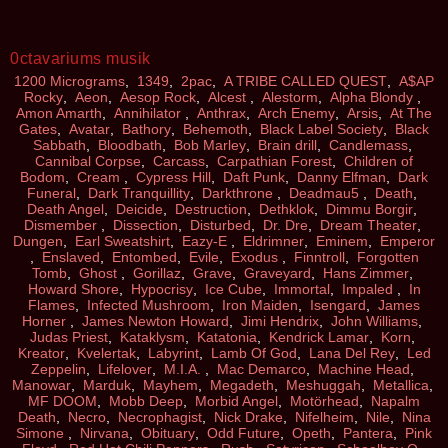
0ctavariums musik
1200 Micrograms
,
1349
,
2pac
,
A TRIBE CALLED QUEST
,
A$AP
Rocky
,
Aeon
,
Aesop Rock
,
Alcest
,
Alestorm
,
Alpha Blondy
,
Amon Amarth
,
Annihilator
,
Anthrax
,
Arch Enemy
,
Arsis
,
At The
Gates
,
Avatar
,
Bathory
,
Behemoth
,
Black Label Society
,
Black
Sabbath
,
Bloodbath
,
Bob Marley
,
Brain drill
,
Candlemass
,
Cannibal Corpse
,
Carcass
,
Carpathian Forest
,
Children of
Bodom
,
Cream
,
Cypress Hill
,
Daft Punk
,
Danny Elfman
,
Dark
Funeral
,
Dark Tranquillity
,
Darkthrone
,
Deadmau5
,
Death
,
Death Angel
,
Deicide
,
Destruction
,
Dethklok
,
Dimmu Borgir
,
Dismember
,
Dissection
,
Disturbed
,
Dr. Dre
,
Dream Theater
,
Dungen
,
Earl Sweatshirt
,
Eazy-E
,
Eldrimner
,
Eminem
,
Emperor
,
Enslaved
,
Entombed
,
Evile
,
Exodus
,
Finntroll
,
Forgotten
Tomb
,
Ghost
,
Gorillaz
,
Grave
,
Graveyard
,
Hans Zimmer
,
Howard Shore
,
Hypocrisy
,
Ice Cube
,
Immortal
,
Impaled
,
In
Flames
,
Infected Mushroom
,
Iron Maiden
,
Isengard
,
James
Horner
,
James Newton Howard
,
Jimi Hendrix
,
John Williams
,
Judas Priest
,
Kataklysm
,
Katatonia
,
Kendrick Lamar
,
Korn
,
Kreator
,
Kvelertak
,
Labyrint
,
Lamb Of God
,
Lana Del Rey
,
Led
Zeppelin
,
Lifelover
,
M.I.A.
,
Mac Demarco
,
Machine Head
,
Manowar
,
Marduk
,
Mayhem
,
Megadeth
,
Meshuggah
,
Metallica
,
MF DOOM
,
Mobb Deep
,
Morbid Angel
,
Motörhead
,
Napalm
Death
,
Necro
,
Necrophagist
,
Nick Drake
,
Nifelheim
,
Nile
,
Nina
Simone
,
Nirvana
,
Obituary
,
Odd Future
,
Opeth
,
Pantera
,
Pink