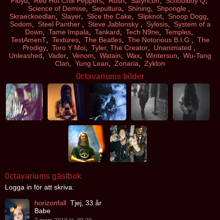
Floyd
,
Red Hot Chili Peppers
,
Rush
,
Satyricon
,
Schoolboy Q
,
Science of Demise
,
Sepultura
,
Shining
,
Shpongle
,
Skraeckoedlan
,
Slayer
,
Slice the Cake
,
Slipknot
,
Snoop Dogg
,
Sodom
,
Steel Panther
,
Steve Jablonsky
,
Sylosis
,
System of a
Down
,
Tame Impala
,
Tankard
,
Tech N9ne
,
Temples
,
TestAmenT
,
Textures
,
The Beatles
,
The Notorious B.I.G.
,
The
Prodigy
,
Toro Y Moi
,
Tyler, The Creator
,
Unanimated
,
Unleashed
,
Vader
,
Venom
,
Watain
,
Wax
,
Wintersun
,
Wu-Tang
Clan
,
Yung Lean
,
Zonaria
,
Zyklon
0ctavariums bilder
0ctavariums gästbok
Logga in för att skriva.
horizonfall
Tjej, 33 år
Babe