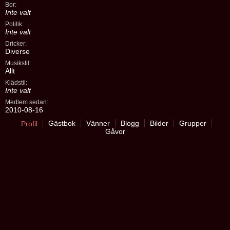
Bor:
Inte valt
Politik:
Inte valt
Dricker:
Diverse
Musikstil:
Allt
Klädstil:
Inte valt
Medlem sedan:
2010-08-16
Gästbok
Vänner
Blogg
Bilder
Grupper
Profil
Gåvor