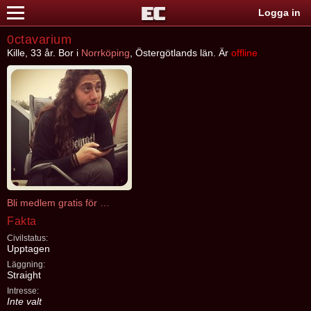
Logga in
0ctavarium
Kille, 33 år. Bor i
Norrköping
, Östergötlands län. Är
offline
Bli medlem gratis för att kontakta 0ctavarium
Fakta
Civilstatus:
Upptagen
Läggning:
Straight
Intresse:
Inte valt