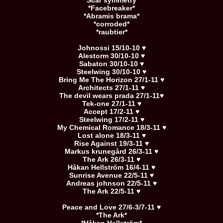
*Scar symmetry*
*Facebreaker*
*Abramis brama*
*corroded*
*raubtier*
Johnossi 15/10-10 ♥
Alestorm 30/10-10 ♥
Sabaton 30/10-10 ♥
Steelwing 30/10-10 ♥
Bring Me The Horizon 27/1-11 ♥
Architects 27/1-11 ♥
The devil wears prada 27/1-11♥
Tek-one 27/1-11 ♥
Accept 17/2-11 ♥
Steelwing 17/2-11 ♥
My Chemical Romance 18/3-11 ♥
Lost alone 18/3-11 ♥
Rise Against 19/3-11 ♥
Markus krunegård 26/3-11 ♥
The Ark 26/3-11 ♥
Håkan Hellström 16/4-11 ♥
Sunrise Avenue 22/5-11 ♥
Andreas johnson 22/5-11 ♥
The Ark 22/5-11 ♥
Peace and Love 27/6-3/7-11 ♥
*The Ark*