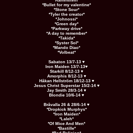
*Rammstein*
*Bullet for my valentine*
*Stone Sour*
*Tyler the creator*
*Johnossi*
*Green day*
*Parkway drive*
*A day to remember*
*Takida*
*Syster Sol*
*Mando Diao*
*Volbeat*
Sabaton 13/7-13 ♥
Iron Maiden 13/7-13♥
Starkill 8/12-13 ♥
Amorphis 8/12-13 ♥
Håkan Hellström 18/12-13 ♥
Jesus Christ Superstar 15/2-14 ♥
Jay Smith 28/3-14 ♥
Blondie 10/6-14 ♥
Bråvalla 26 & 28/6-14 ♥
*Dropkick Murphys*
*Iron Maiden*
*Laleh*
*Of Mice And Men*
*Bastille*