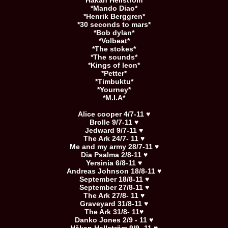
*Håkan Hellström*
*Mando Diao*
*Henrik Berggren*
*30 seconds to mars*
*Bob dylan*
*Volbeat*
*The stokes*
*The sounds*
*Kings of leon*
*Petter*
*Timbuktu*
*Yourney*
*M.I.A*
Alice cooper 4/7-11 ♥
Brolle 9/7-11 ♥
Jedward 9/7-11 ♥
The Ark 24/7- 11 ♥
Me and my army 28/7-11 ♥
Dia Psalma 2/8-11 ♥
Yersinia 6/8-11 ♥
Andreas Johnson 18/8-11 ♥
September 18/8-11 ♥
September 27/8-11 ♥
The Ark 27/8- 11 ♥
Graveyard 31/8-11 ♥
The Ark 31/8- 11♥
Danko Jones 2/9 - 11 ♥