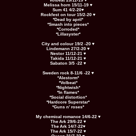
Volbeat 29/11-19 ♥
Melissa horn 15/11-19 ♥
Sum 41 4/2-20♥
Rockfest on tour 15/2-20 ♥
*Dead by april*
*Smash into pieces*
*Corroded*
*Lillasyster*
City and colour 19/2 -20 ♥
Lindemann 27/2-20 ♥
Nestor 11/12-21 ♥
Takida 11/12-21 ♥
Sabaton 3/5 -22 ♥
Sweden rock 8-11/6 -22 ♥
*Alestorm*
*Volbeat*
*Nightwish*
*In flames*
*Social distortion*
*Hardcore Superstar*
*Guns n' roses*
My chemical romance 14/6-22 ♥
The Ark 29/6-22 ♥
The Ark 14/7-22♥
The Ark 15/7-22 ♥