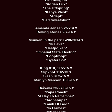
*Bad Religion*
*Adrian Lux*
*The Offspring*
*Kanye West*
*Adept*
*Earl Sweatshirt*
Amanda Jensen 2/7-14 ♥
Rolling stones 2/7-14 ♥
Munken in the park 1-2/8-2014 ♥
*Di Leva*
*Hästpojken*
*Imperial State Electric*
*Looptroop*
*Syster Sol*
King 810, 11/2-15 ♥
Slipknot 11/2-15 ♥
Slash 31/5-15 ♥
Marilyn Manson 10/6-15 ♥
Bråvalla 25-27/6-15 ♥
*Papa Roach*
*A Day To Remember*
*Aronchupa*
*Lamb Of God*
*In Flames*