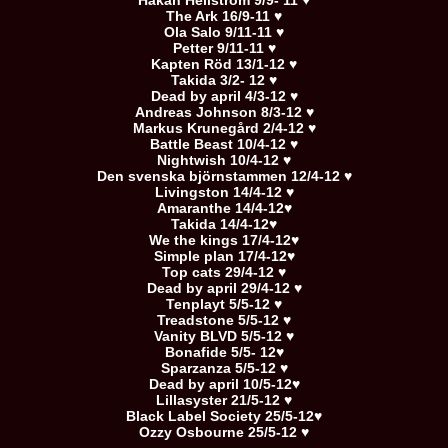
Håkan Hellström 9/9- 11 ♥
The Ark 16/9-11 ♥
Ola Salo 9/11-11 ♥
Petter 9/11-11 ♥
Kapten Röd 13/1-12 ♥
Takida 3/2- 12 ♥
Dead by april 4/3-12 ♥
Andreas Johnson 8/3-12 ♥
Markus Krunegård 2/4-12 ♥
Battle Beast 10/4-12 ♥
Nightwish 10/4-12 ♥
Den svenska björnstammen 12/4-12 ♥
Livingston 14/4-12 ♥
Amaranthe 14/4-12♥
Takida 14/4-12♥
We the kings 17/4-12♥
Simple plan 17/4-12♥
Top cats 29/4-12 ♥
Dead by april 29/4-12 ♥
Tenplayt 5/5-12 ♥
Treadstone 5/5-12 ♥
Vanity BLVD 5/5-12 ♥
Bonafide 5/5- 12♥
Sparzanza 5/5-12 ♥
Dead by april 10/5-12♥
Lillasyster 21/5-12 ♥
Black Label Society 25/5-12♥
Ozzy Osbourne 25/5-12 ♥