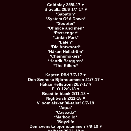
Coldplay 25/6-17 ♥
Bråvalla 28/6-1/7-17 ♥
*Sabaton*
*System Of A Down*
*Scooter*
*Of mice and men*
*Passenger*
*Linkin Park*
*Laleh*
*Die Antwoord*
*Håkan Hellström*
*Chainsmokers*
*Henrik Berggren*
*The Killers*
Kapten Röd 7/7-17 ♥
Den Svenska Björnstammen 21/7-17 ♥
Håkan Hellström 28/7-17 ♥
ELO 12/9-18 ♥
Beast in black 2/11-18 ♥
Nightwish 2/11-18 ♥
Vi som älskar 90-talet! 6/7-19
*Aqua*
*Cascada*
*Markoolio*
*Boyzlife
Den svenska björnstammen 7/9-19 ♥