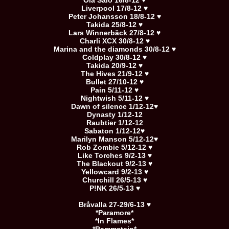
Ola Salo 16/8-12 ♥
Liverpool 17/8-12 ♥
Peter Johansson 18/8-12 ♥
Takida 25/8-12 ♥
Lars Winnerbäck 27/8-12 ♥
Charli XCX 30/8-12 ♥
Marina and the diamonds 30/8-12 ♥
Coldplay 30/8-12 ♥
Takida 20/9-12 ♥
The Hives 21/9-12 ♥
Bullet 27/10-12 ♥
Pain 5/11-12 ♥
Nightwish 5/11-12 ♥
Dawn of silence 1/12-12♥
Dynasty 1/12-12
Raubtier 1/12-12
Sabaton 1/12-12♥
Marilyn Manson 5/12-12♥
Rob Zombie 5/12-12 ♥
Like Torches 9/2-13 ♥
The Blackout 9/2-13 ♥
Yellowcard 9/2-13 ♥
Churchill 26/5-13 ♥
P!NK 26/5-13 ♥
Bråvalla 27-29/6-13 ♥
*Paramore*
*In Flames*