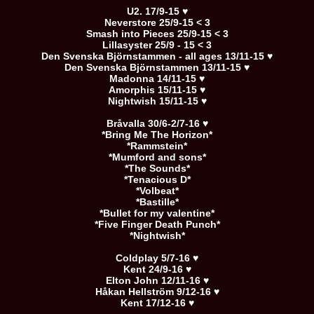
U2. 17/9-15 ♥
Neverstore 25/9-15 < 3
Smash into Pieces 25/9-15 < 3
Lillasyster 25/9 - 15 < 3
Den Svenska Björnstammen - all ages 13/11-15 ♥
Den Svenska Björnstammen 13/11-15 ♥
Madonna 14/11-15 ♥
Amorphis 15/11-15 ♥
Nightwish 15/11-15 ♥
Bråvalla 30/6-2/7-16 ♥
*Bring Me The Horizon*
*Rammstein*
*Mumford and sons*
*The Sounds*
*Tenacious D*
*Volbeat*
*Bastille*
*Bullet for my valentine*
*Five Finger Death Punch*
*Nightwish*
Coldplay 5/7-16 ♥
Kent 24/9-16 ♥
Elton John 12/11-16 ♥
Håkan Hellström 9/12-16 ♥
Kent 17/12-16 ♥