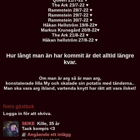
Queen 21/7-22 ♥
The Ark 23/7-22 ♥
Rammstein 28/7-22 ♥
Rammstein 29/7-22 ♥
Rammstein 30/7-22 ♥
Håkan Hellström 19/8-22♥
Markus Krunegård 20/8-22♥
The Ark 21/8-22 ♥
Håkan hellström 27/8-22 ♥
Hur långt man än har kommit är det alltid längre
kvar.
Om man är arg så är man arg,
konstaterade lilla My och skalade sin potatis med tänderna..
Man ska vara arg ibland, vartenda knytt har rätt att vara ilsket!
Neis gästbok
Logga in för att skriva.
SEIKE
Kille, 35 år
Tack kompis <3
Angående ett inlägg