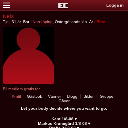
Logga in
Neis
Tjej, 31 år. Bor i
Norrköping
, Östergötlands län. Är
offline
Bli medlem gratis för att kontakta Neis
Gästbok
Vänner
Blogg
Bilder
Grupper
Profil
Gåvor
Let your body decide where you want to go.
Kent 1/8-08 ♥
Markus Krunegård 1/8-08 ♥