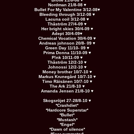
Brolle 21/8-08 ♥
Nordman 21/8-08 ♥
Bullet For My Valentine 3/12-08♥
Bleeding through 3/12-08 ♥
Lacuna coil 3/12-08 ♥
Thåström 27/4-09 ♥
Her bright skies 30/4-09 ♥
Adept 30/4-09♥
Chemical Vocation 30/4-09 ♥
Andreas johnson 20/8- 09 ♥
Green Day 11/10- 09 ♥
Prima Donna 11/10-09 ♥
P!nk 10/11-09 ♥
Thåström 12/2-10 ♥
Johnossi 12/2-10 ♥
Money brother 10/7-10 ♥
Markus Krunegård 10/7-10 ♥
Timo Räisänen 10/7-10 ♥
The Ark 21/8-10 ♥
Amanda Jensen 21/8-10 ♥
Skogsröjet 27-28/8-10 ♥
*Crashdiet*
*Hardcore Superstar*
*Bullet*
*Mustash*
*Engel*
*Dawn of silence*