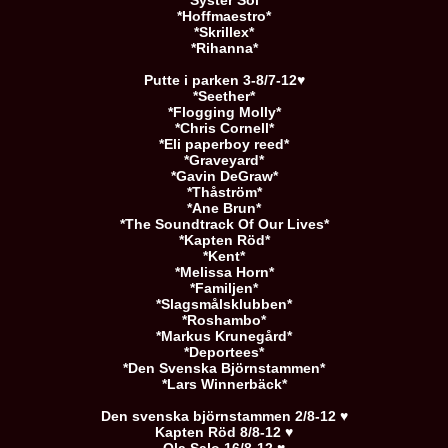
*Syster Sol*
*Hoffmaestro*
*Skrillex*
*Rihanna*
Putte i parken 3-8/7-12♥
*Seether*
*Flogging Molly*
*Chris Cornell*
*Eli paperboy reed*
*Graveyard*
*Gavin DeGraw*
*Thåström*
*Ane Brun*
*The Soundtrack Of Our Lives*
*Kapten Röd*
*Kent*
*Melissa Horn*
*Familjen*
*Slagsmålsklubben*
*Roshambo*
*Markus Krunegård*
*Deportees*
*Den Svenska Björnstammen*
*Lars Winnerbäck*
Den svenska björnstammen 2/8-12 ♥
Kapten Röd 8/8-12 ♥