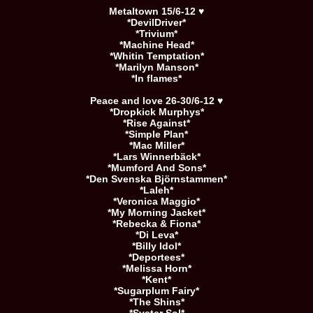
Metaltown 15/6-12 ♥
*DevilDriver*
*Trivium*
*Machine Head*
*Whitin Temptation*
*Marilyn Manson*
*In flames*
Peace and love 26-30/6-12 ♥
*Dropkick Murphys*
*Rise Against*
*Simple Plan*
*Mac Miller*
*Lars Winnerbäck*
*Mumford And Sons*
*Den Svenska Björnstammen*
*Laleh*
*Veronica Maggio*
*My Morning Jacket*
*Rebecka & Fiona*
*Di Leva*
*Billy Idol*
*Deportees*
*Melissa Horn*
*Kent*
*Sugarplum Fairy*
*The Shins*