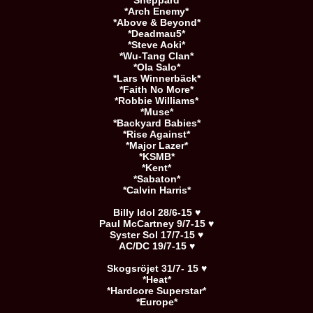
*Sheppard*
*Arch Enemy*
*Above & Beyond*
*Deadmau5*
*Steve Aoki*
*Wu-Tang Clan*
*Ola Salo*
*Lars Winnerbäck*
*Faith No More*
*Robbie Williams*
*Muse*
*Backyard Babies*
*Rise Against*
*Major Lazer*
*KSMB*
*Kent*
*Sabaton*
*Calvin Harris*
Billy Idol 28/6-15 ♥
Paul McCartney 9/7-15 ♥
Syster Sol 17/7-15 ♥
AC/DC 19/7-15 ♥
Skogsröjet 31/7- 15 ♥
*Heat*
*Hardcore Superstar*
*Europe*