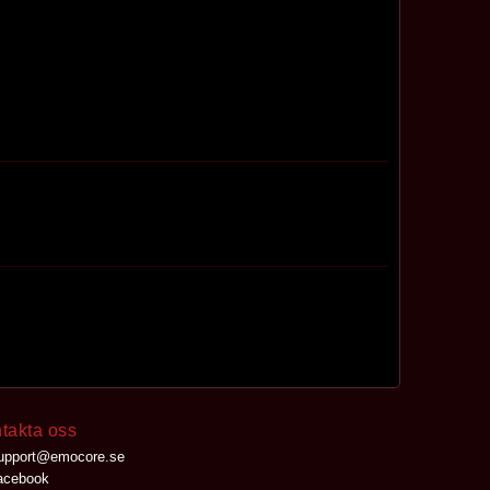
takta oss
upport@emocore.se
cebook