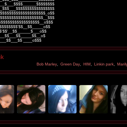
__$___$$$$______$$$$$$$$
_$$$___$$$$$$$$$$$$$$$$$
$$$$$$$$$$$$$$$$$$$$_o$$
$$$$$$$$$$$$$$$$$$$__$$$
$$$$$$$$$$$$$$$$$$__o$$$
$$$$$$$$$'$$__$$_____o$$
$'$$'__$$______$___o$$
__$$___$$_____$$__o$
___$$___$$ ____o$$$
ik
Bob Marley
,
Green Day
,
HIM
,
Linkin park
,
Mari