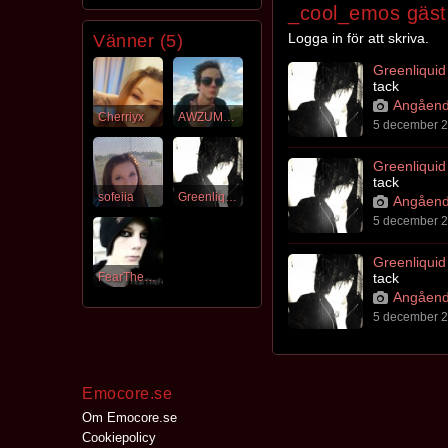
_cool_emos gäst
Logga in för att skriva.
Vänner (5)
Greenliquid
tack
Angåend
Cherriyx
AWZUMCUPC4K3
5 december 2
Greenliquid
tack
sofeiia
Greenliquid
Angåend
5 december 2
Greenliquid
FearTheFear
tack
Angåend
5 december 2
Emocore.se
Om Emocore.se
Cookiepolicy