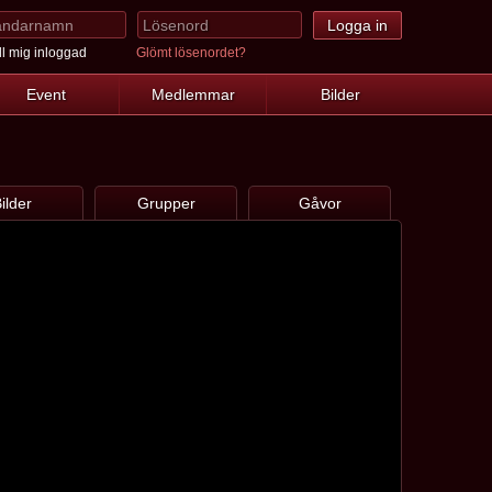
l mig inloggad
Glömt lösenordet?
Event
Medlemmar
Bilder
ilder
Grupper
Gåvor