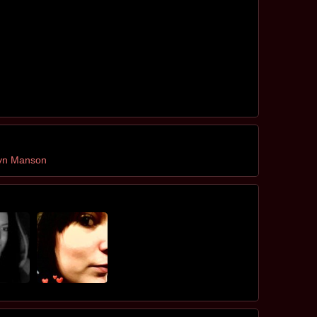
lyn Manson