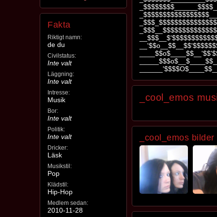
_$$$$$$$$______$$$$_
_$$$$$$$$$$$$$$$$$__
_$$$_$$$$$$$$$$$$$$$
Fakta
_$$$__$$$$$$$$$$$$$$
Riktigt namn:
__$$$__$'$$$$$$$$$$$
de du
__'$$o__$$__$$'$$$$$
____$$o$____$$__'$$'$
Civilstatus:
_____$$$o$__$____$$_
Inte valt
______'$$$$O$____$$_
Läggning:
Inte valt
Intresse:
_cool_emos mus
Musik
Bor:
Inte valt
Politik:
Inte valt
_cool_emos bilder
Dricker:
Läsk
Musikstil:
Pop
Klädstil:
Hip-Hop
Medlem sedan:
2010-11-28