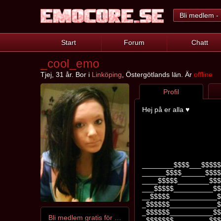
Bli medlem - 
Start
Forum
Chatt
_cool_emo
Tjej, 31 år. Bor i
Linköping
, Östergötlands län. Är
offline
Profil
Hej på er alla ♥
________$$$$___$$$$$
______$$$$______$$$$
____$$$$$________$$$
___$$$$$__________$$
__$$$$$____________$
_$$$$$$____________$
_$$$$$$___________$$
Bli medlem gratis för att kontakta _cool_emo
_$$$$$$$_________$$$