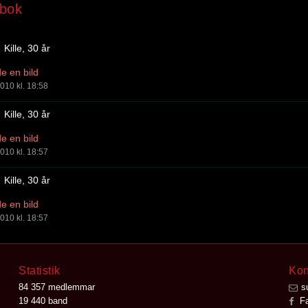
bok
Kille, 30 år
e en bild
010 kl. 18:58
Kille, 30 år
e en bild
010 kl. 18:57
Kille, 30 år
e en bild
010 kl. 18:57
Statistik
Kon
84 357 medlemmar
s
19 440 band
Fa