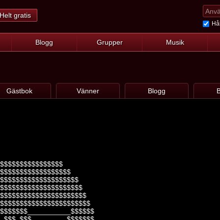
Helt gratis
Hål
Blogg
Grupper
Musik
Gästbok
Vänner
Blogg
B
$$$$$$$$$$$$$$$$
$$$$$$$$$$$$$$$$$$
$$$$$$$$$$$$$$$$$$$$
$$$$$$$$$$$$$$$$$$$$$
$$$$$$$$$$$$$$$$$$$$$$
$$$$$$$$$$$$$$$$$$$$$$$
$$$$$$$___________$$$$$$
_$$$_$$$_________$$$$$$$